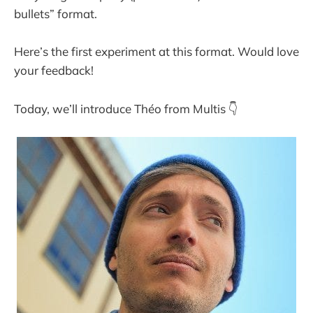
bullets” format.
Here’s the first experiment at this format. Would love
your feedback!
Today, we’ll introduce Théo from Multis 👇