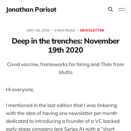
Jonathan Parisot
NOV 20, 2020
3 MIN READ
NEWSLETTER
Deep in the trenches: November
19th 2020
Covid vaccine, frameworks for hiring and Théo from
Multis
Hi everyone,
I mentioned in the last edition that I was tinkering
with the idea of having one newsletter per month
dedicated to introducing a founder of a VC backed
early stage company (pre Series A) with a “short