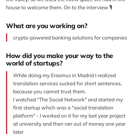
house to welcome them. On to the interview 🎙
What are you working on?
crypto-powered banking solutions for companies
How did you make your way to the
world of startups?
While doing my Erasmus in Madrid I realized
translation services sucked for short sentences,
because you cannot trust them.
I watched "The Social Network" and started my
first startup which was a "social translation
platform" - I worked on it for my last year project
at university and then ran out of money one year
later