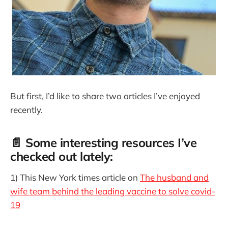
But first, I’d like to share two articles I’ve enjoyed
recently.
📄 Some interesting resources I’ve
checked out lately:
1) This New York times article on
The husband and
wife team behind the leading vaccine to solve covid-
19