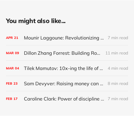
You might also like...
Mounir Laggoune: Revolutionizing Private Banking
7 min read
APR
21
Dillon Zhang Forrest: Building Robinhood for commercial real estate
11 min read
MAR
09
Tilek Mamutov: 10x-ing the life of engineers globally
4 min read
MAR
04
Sam Devyver: Raising money can screw up your startup
8 min read
FEB
23
Caroline Clark: Power of discipline and growing up deaf
7 min read
FEB
17