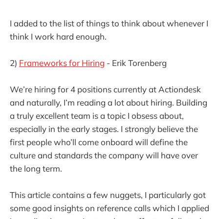
I added to the list of things to think about whenever I
think I work hard enough.
2)
Frameworks for Hiring
- Erik Torenberg
We’re hiring for 4 positions currently at Actiondesk
and naturally, I’m reading a lot about hiring. Building
a truly excellent team is a topic I obsess about,
especially in the early stages. I strongly believe the
first people who’ll come onboard will define the
culture and standards the company will have over
the long term.
This article contains a few nuggets, I particularly got
some good insights on reference calls which I applied