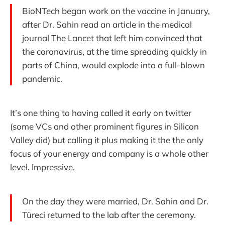
BioNTech began work on the vaccine in January,
after Dr. Sahin read an article in the medical
journal The Lancet that left him convinced that
the coronavirus, at the time spreading quickly in
parts of China, would explode into a full-blown
pandemic.
It’s one thing to having called it early on twitter
(some VCs and other prominent figures in Silicon
Valley did) but calling it plus making it the the only
focus of your energy and company is a whole other
level. Impressive.
On the day they were married, Dr. Sahin and Dr.
Türeci returned to the lab after the ceremony.