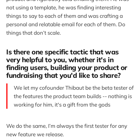
not using a template, he was finding interesting
things to say to each of them and was crafting a
personal and relatable email for each of them. Do
things that don’t scale.
Is there one specific tactic that was
very helpful to you, whether it's in
finding users, building your product or
fundraising that you'd like to share?
We let my cofounder Thibaut be the beta tester of
the features the product team builds -- nothing is
working for him, it's a gift from the gods
We do the same, I’m always the first tester for any
new feature we release.