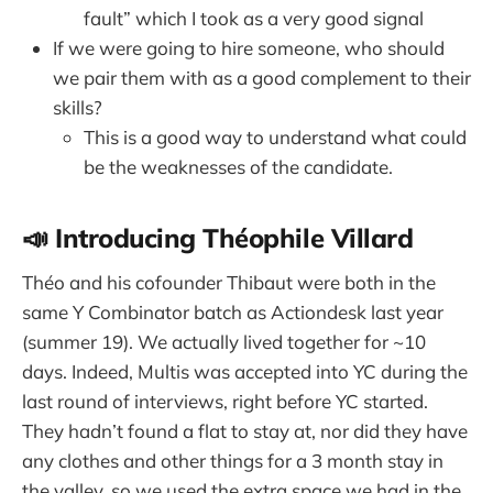
fault” which I took as a very good signal
If we were going to hire someone, who should
we pair them with as a good complement to their
skills?
This is a good way to understand what could
be the weaknesses of the candidate.
📣 Introducing Théophile Villard
Théo and his cofounder Thibaut were both in the
same Y Combinator batch as Actiondesk last year
(summer 19). We actually lived together for ~10
days. Indeed, Multis was accepted into YC during the
last round of interviews, right before YC started.
They hadn’t found a flat to stay at, nor did they have
any clothes and other things for a 3 month stay in
the valley, so we used the extra space we had in the