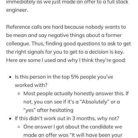
immediately as we just made an offer to a full stack
engineer.
Reference calls are hard because nobody wants to
be mean and say negative things about a former
colleague. Thus, finding good questions to ask to get
the right signals for you to get to a decision is key.
Here are some I used and why I think they’re good:
Is this person in the top 5% people you've
worked with?
Most people actually honestly answer this. If
not, you can see if it’s a “Absolutely” or a
“yes” after hesitating
If this didn't work out in 3 months, why not?
One answer I got about the candidate we
made an offer was “It will have been your