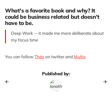
What's a favorite book and why? It
could be business related but doesn't
have to be.
Deep Work -- it made me more deliberate about
my focus time
You can follow
Théo
on twitter and
Multis
.
Published by: