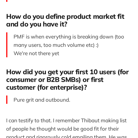
How do you define product market fit
and do you have it?
PMF is when everything is breaking down (too
many users, too much volume etc) :)
We're not there yet
How did you get your first 10 users (for
consumer or B2B SMBs) or first
customer (for enterprise)?
Pure grit and outbound.
I can testify to that. I remember Thibaut making list
of people he thought would be good fit for their
product and rigorously cold emailing them. He was