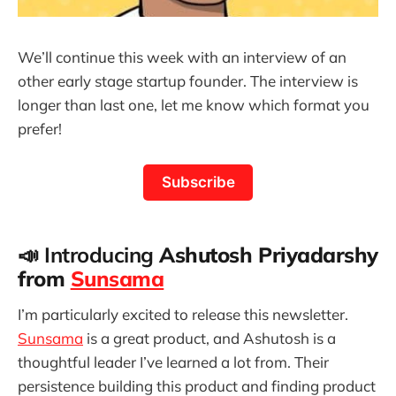
We’ll continue this week with an interview of an
other early stage startup founder. The interview is
longer than last one, let me know which format you
prefer!
Subscribe
📣 Introducing
Ashutosh Priyadarshy
from
Sunsama
I’m particularly excited to release this newsletter.
Sunsama
is a great product, and Ashutosh is a
thoughtful leader I’ve learned a lot from. Their
persistence building this product and finding product