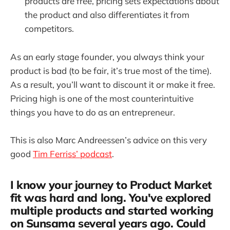
products are free, pricing sets expectations about
the product and also differentiates it from
competitors.
As an early stage founder, you always think your
product is bad (to be fair, it’s true most of the time).
As a result, you’ll want to discount it or make it free.
Pricing high is one of the most counterintuitive
things you have to do as an entrepreneur.
This is also Marc Andreessen’s advice on this very
good
Tim Ferriss’ podcast
.
I know your journey to Product Market
fit was hard and long. You've explored
multiple products and started working
on Sunsama several years ago. Could