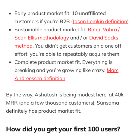
Early product market fit: 10 unaffiliated
customers if you’re B2B (
Jason Lemkin definition
)
Sustainable product market fit:
Rahul Vohra /
Sean Ellis methodology
and / or
David Sacks
method
. You didn’t get customers on a one off
effort, you’re able to repeatably acquire them.
Complete product market fit. Everything is
breaking and you’re growing like crazy.
Marc
Andreessen definition
By the way, Ashutosh is being modest here, at 40k
MRR (and a few thousand customers), Sunsama
definitely has product market fit.
How did you get your first 100 users?