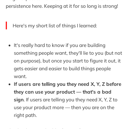
persistence here. Keeping at it for so long is strong!
Here's my short list of things I learned:
It's really hard to know if you are building
something people want, they'll lie to you (but not
on purpose), but once you start to figure it out, it
gets easier and easier to build things people
want.
If users are telling you they need X, Y, Z before
they can use your product — that's a bad
sign
. If users are telling you they need X, Y, Z to
use your product more — then you are on the
right path.