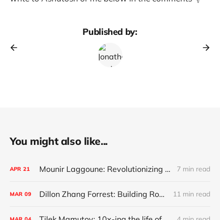
Published by:
You might also like...
Mounir Laggoune: Revolutionizing Private Banking
7 min read
APR
21
Dillon Zhang Forrest: Building Robinhood for commercial real estate
11 min read
MAR
09
Tilek Mamutov: 10x-ing the life of engineers globally
4 min read
MAR
04