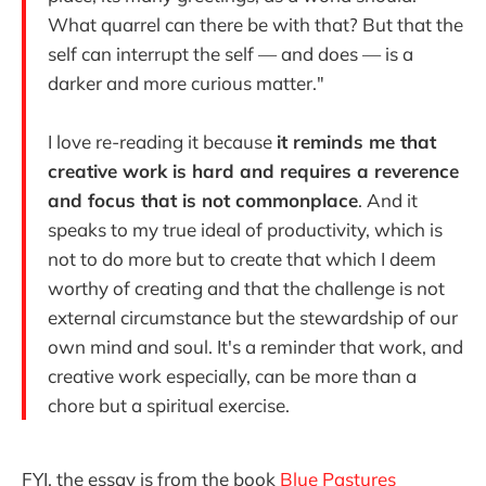
What quarrel can there be with that? But that the
self can interrupt the self — and does — is a
darker and more curious matter."
I love re-reading it because
it reminds me that
creative work is hard and requires a reverence
and focus that is not commonplace
. And it
speaks to my true ideal of productivity, which is
not to do more but to create that which I deem
worthy of creating and that the challenge is not
external circumstance but the stewardship of our
own mind and soul. It's a reminder that work, and
creative work especially, can be more than a
chore but a spiritual exercise.
FYI, the essay is from the book
Blue Pastures