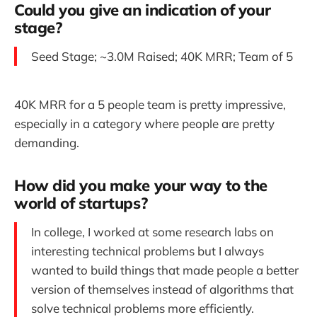
Could you give an indication of your
stage?
Seed Stage; ~3.0M Raised; 40K MRR; Team of 5
40K MRR for a 5 people team is pretty impressive,
especially in a category where people are pretty
demanding.
How did you make your way to the
world of startups?
In college, I worked at some research labs on
interesting technical problems but I always
wanted to build things that made people a better
version of themselves instead of algorithms that
solve technical problems more efficiently.