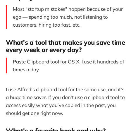
Most "startup mistakes" happen because of your
ego — spending too much, not listening to
customers, hiring too fast, etc.
What's a tool that makes you save time
every week or every day?
Paste Clipboard tool for OS X. I use it hundreds of
times a day.
I use Alfred’s clipboard tool for the same use, and it’s
a huge time saver. If you don’t use a clipboard tool to
access easily what you’ve copied in the past, you
should get one right now.
What's a favorite book and why?