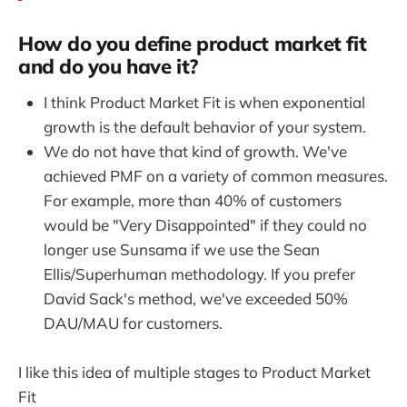
How do you define product market fit
and do you have it?
I think Product Market Fit is when exponential
growth is the default behavior of your system.
We do not have that kind of growth. We've
achieved PMF on a variety of common measures.
For example, more than 40% of customers
would be "Very Disappointed" if they could no
longer use Sunsama if we use the Sean
Ellis/Superhuman methodology. If you prefer
David Sack's method, we've exceeded 50%
DAU/MAU for customers.
I like this idea of multiple stages to Product Market
Fit