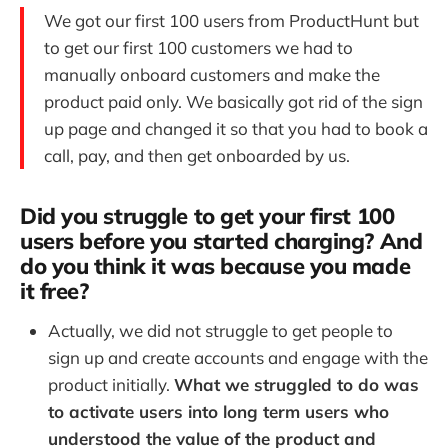
We got our first 100 users from ProductHunt but
to get our first 100 customers we had to
manually onboard customers and make the
product paid only. We basically got rid of the sign
up page and changed it so that you had to book a
call, pay, and then get onboarded by us.
Did you struggle to get your first 100
users before you started charging? And
do you think it was because you made
it free?
Actually, we did not struggle to get people to
sign up and create accounts and engage with the
product initially.
What we struggled to do was
to activate users into long term users who
understood the value of the product and