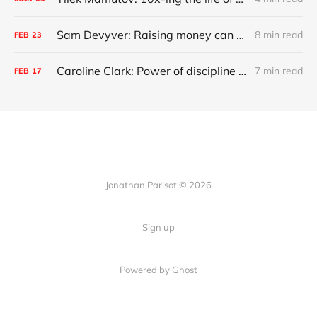
Sam Devyver: Raising money can screw up your startup
8 min read
FEB
23
Caroline Clark: Power of discipline and growing up deaf
7 min read
FEB
17
Jonathan Parisot © 2026
Sign up
Powered by Ghost