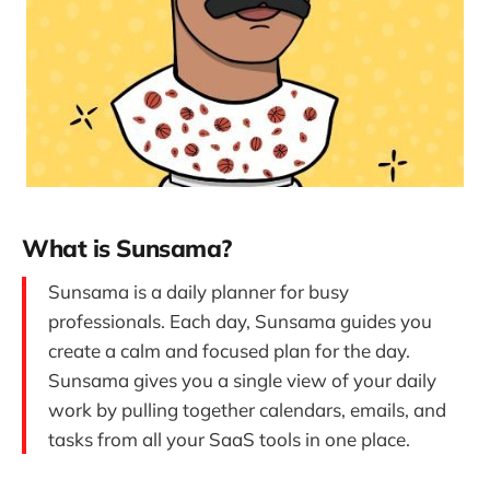
What is Sunsama?
Sunsama is a daily planner for busy
professionals. Each day, Sunsama guides you
create a calm and focused plan for the day.
Sunsama gives you a single view of your daily
work by pulling together calendars, emails, and
tasks from all your SaaS tools in one place.