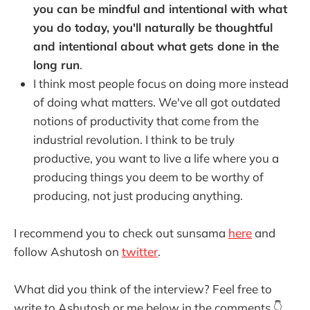
you can be mindful and intentional with what
you do today, you'll naturally be thoughtful
and intentional about what gets done in the
long run
.
I think most people focus on doing more instead
of doing what matters. We've all got outdated
notions of productivity that come from the
industrial revolution. I think to be truly
productive, you want to live a life where you a
producing things you deem to be worthy of
producing, not just producing anything.
I recommend you to check out sunsama
here
and
follow Ashutosh on
twitter
.
What did you think of the interview? Feel free to
write to Ashutosh or me below in the comments 👇