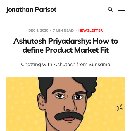
Jonathan Parisot
DEC 4, 2020
7 MIN READ
NEWSLETTER
Ashutosh Priyadarshy: How to
define Product Market Fit
Chatting with Ashutosh from Sunsama