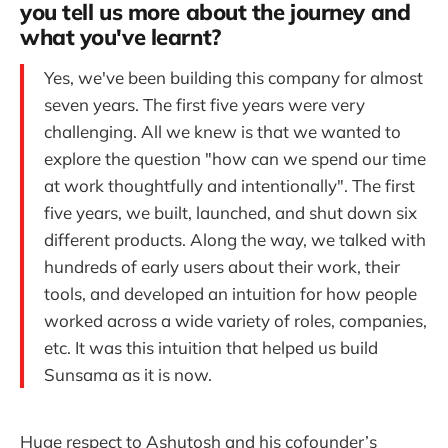
you tell us more about the journey and
what you've learnt?
Yes, we've been building this company for almost
seven years. The first five years were very
challenging. All we knew is that we wanted to
explore the question "how can we spend our time
at work thoughtfully and intentionally". The first
five years, we built, launched, and shut down six
different products. Along the way, we talked with
hundreds of early users about their work, their
tools, and developed an intuition for how people
worked across a wide variety of roles, companies,
etc. It was this intuition that helped us build
Sunsama as it is now.
Huge respect to Ashutosh and his cofounder’s