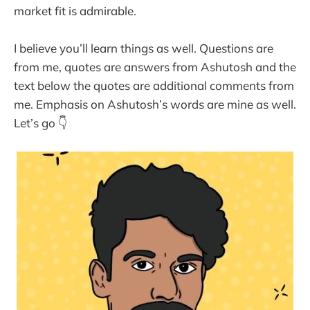
market fit is admirable.
I believe you’ll learn things as well. Questions are
from me, quotes are answers from Ashutosh and the
text below the quotes are additional comments from
me. Emphasis on Ashutosh’s words are mine as well.
Let’s go 👇