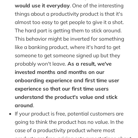
would use it everyday
. One of the interesting
things about a productivity product is that it's
almost too easy to get people to give it a shot.
The hard part is getting them to stick around.
This behavior might be inverted for something
like a banking product, where it's hard to get
someone to get someone signed up but they
probably won't leave.
As a result, we've
invested months and months on our
onboarding experience and first time user
experience so that our first time users
understand the product's value and stick
around
.
If your product is free, potential customers are
going to think the product has no value. In the
case of a productivity product where most