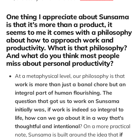
One thing I appreciate about Sunsama
is that it's more than a product, it
seems to me it comes with a philosophy
about how to approach work and
productivity. What is that philosophy?
And what do you think most people
miss about personal productivity?
At a metaphysical level, our philosophy is that
work is more than just a banal chore but an
integral part of human flourishing. The
question that got us to work on Sunsama
initially was, if work is indeed so integral to
life, how can we go about it in a way that's
thoughtful and intentional
? On a more practical
note, Sunsama is built around the idea that
if