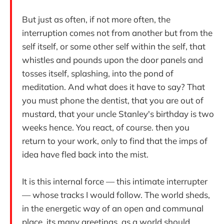
But just as often, if not more often, the
interruption comes not from another but from the
self itself, or some other self within the self, that
whistles and pounds upon the door panels and
tosses itself, splashing, into the pond of
meditation. And what does it have to say? That
you must phone the dentist, that you are out of
mustard, that your uncle Stanley's birthday is two
weeks hence. You react, of course. then you
return to your work, only to find that the imps of
idea have fled back into the mist.
It is this internal force — this intimate interrupter
— whose tracks I would follow. The world sheds,
in the energetic way of an open and communal
place, its many greetings, as a world should.