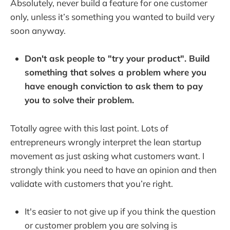
Absolutely, never build a feature for one customer
only, unless it’s something you wanted to build very
soon anyway.
Don't ask people to "try your product". Build
something that solves a problem where you
have enough conviction to ask them to pay
you to solve their problem.
Totally agree with this last point. Lots of
entrepreneurs wrongly interpret the lean startup
movement as just asking what customers want. I
strongly think you need to have an opinion and then
validate with customers that you’re right.
It's easier to not give up if you think the question
or customer problem you are solving is