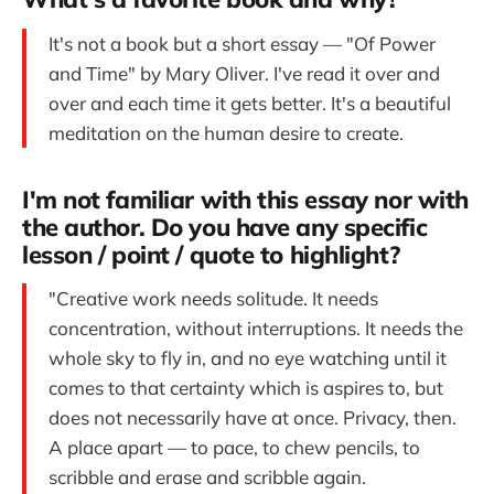
It's not a book but a short essay — "Of Power
and Time" by Mary Oliver. I've read it over and
over and each time it gets better. It's a beautiful
meditation on the human desire to create.
I'm not familiar with this essay nor with
the author. Do you have any specific
lesson / point / quote to highlight?
"Creative work needs solitude. It needs
concentration, without interruptions. It needs the
whole sky to fly in, and no eye watching until it
comes to that certainty which is aspires to, but
does not necessarily have at once. Privacy, then.
A place apart — to pace, to chew pencils, to
scribble and erase and scribble again.