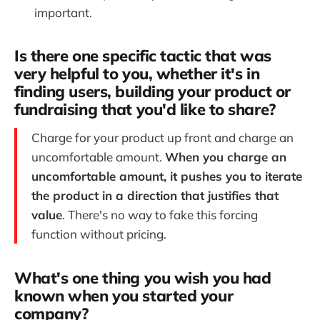
important.
Is there one specific tactic that was
very helpful to you, whether it's in
finding users, building your product or
fundraising that you'd like to share?
Charge for your product up front and charge an
uncomfortable amount.
When you charge an
uncomfortable amount, it pushes you to iterate
the product in a direction that justifies that
value
. There's no way to fake this forcing
function without pricing.
What's one thing you wish you had
known when you started your
company?