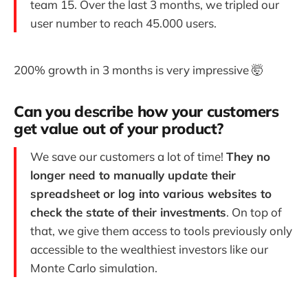
team 15. Over the last 3 months, we tripled our
user number to reach 45.000 users.
200% growth in 3 months is very impressive 🤯
Can you describe how your customers
get value out of your product?
We save our customers a lot of time!
They no
longer need to manually update their
spreadsheet or log into various websites to
check the state of their investments
. On top of
that, we give them access to tools previously only
accessible to the wealthiest investors like our
Monte Carlo simulation.