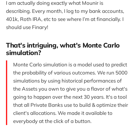
I am actually doing exactly what Mounir is
describing. Every month, I log to my bank accounts,
401k, Roth IRA, etc to see where I’m at financially. I
should use Finary!
That's intriguing, what's Monte Carlo
simulation?
Monte Carlo simulation is a model used to predict
the probability of various outcomes. We run 5000
simulations by using historical performances of
the Assets you own to give you a flavor of what's
going to happen over the next 30 years. It's a tool
that all Private Banks use to build & optimize their
client's allocations. We made it available to
everybody at the click of a button.