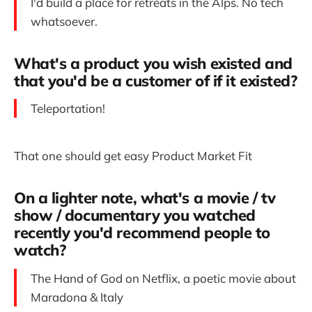
I'd build a place for retreats in the Alps. No tech
whatsoever.
What's a product you wish existed and
that you'd be a customer of if it existed?
Teleportation!
That one should get easy Product Market Fit
On a lighter note, what's a movie / tv
show / documentary you watched
recently you'd recommend people to
watch?
The Hand of God on Netflix, a poetic movie about
Maradona & Italy