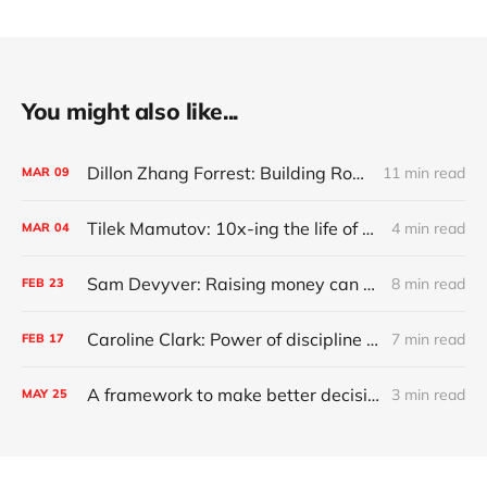
You might also like...
Dillon Zhang Forrest: Building Robinhood for commercial real estate
11 min read
MAR
09
Tilek Mamutov: 10x-ing the life of engineers globally
4 min read
MAR
04
Sam Devyver: Raising money can screw up your startup
8 min read
FEB
23
Caroline Clark: Power of discipline and growing up deaf
7 min read
FEB
17
A framework to make better decisions
3 min read
MAY
25