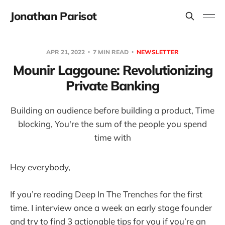
Jonathan Parisot
APR 21, 2022
7 MIN READ
NEWSLETTER
Mounir Laggoune: Revolutionizing
Private Banking
Building an audience before building a product, Time
blocking, You're the sum of the people you spend
time with
Hey everybody,
If you’re reading Deep In The Trenches for the first
time. I interview once a week an early stage founder
and try to find 3 actionable tips for you if you’re an