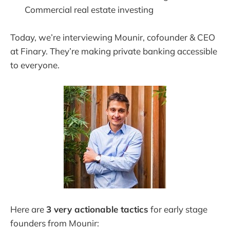
Commercial real estate investing
Today, we’re interviewing Mounir, cofounder & CEO
at Finary. They’re making private banking accessible
to everyone.
Here are
3 very actionable tactics
for early stage
founders from Mounir: