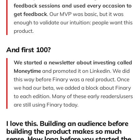
feedback sessions and used every occasion to
get feedback
. Our MVP was basic, but it was
enough to validate our intuition: people want this
product.
And first 100?
We started a newsletter about investing called
Moneytime
and promoted it on Linkedin. We did
this way before Finary was a real product. Once
we had our beta, we added a block about Finary
to each edition. Many of these early readers/users
are still using Finary today.
I love this. Building an audience before
building the product makes so much
sense. How long before you started the