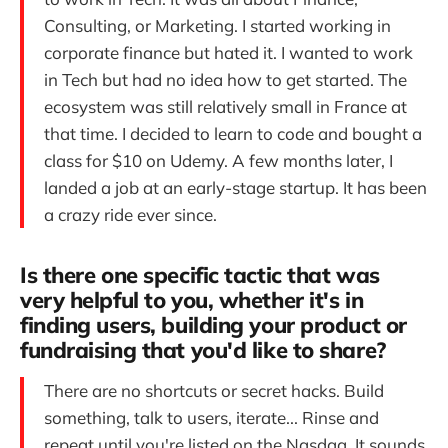
Consulting, or Marketing. I started working in
corporate finance but hated it. I wanted to work
in Tech but had no idea how to get started. The
ecosystem was still relatively small in France at
that time. I decided to learn to code and bought a
class for $10 on Udemy. A few months later, I
landed a job at an early-stage startup. It has been
a crazy ride ever since.
Is there one specific tactic that was
very helpful to you, whether it's in
finding users, building your product or
fundraising that you'd like to share?
There are no shortcuts or secret hacks. Build
something, talk to users, iterate... Rinse and
repeat until you're listed on the Nasdaq. It sounds