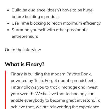
Build an audience (doesn’t have to be huge)
before building a product
Use Time blocking to reach maximum efficiency
Surround yourself with other passionate
entrepreneurs
On to the interview
What is Finary?
Finary is building the modern Private Bank,
powered by Tech. Forget about spreadsheets,
Finary allows you to track, manage and invest
your wealth. We believe that technology can
enable everybody to become great investors. To
achieve that, we are reinventing the experience