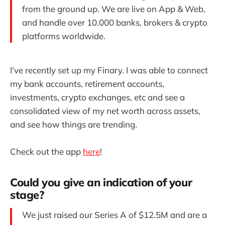
from the ground up. We are live on App & Web,
and handle over 10.000 banks, brokers & crypto
platforms worldwide.
I’ve recently set up my Finary. I was able to connect
my bank accounts, retirement accounts,
investments, crypto exchanges, etc and see a
consolidated view of my net worth across assets,
and see how things are trending.
Check out the app
here
!
Could you give an indication of your
stage?
We just raised our Series A of $12.5M and are a