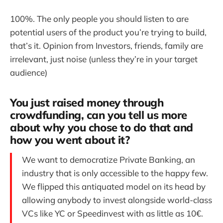
100%. The only people you should listen to are
potential users of the product you’re trying to build,
that’s it. Opinion from Investors, friends, family are
irrelevant, just noise (unless they’re in your target
audience)
You just raised money through
crowdfunding, can you tell us more
about why you chose to do that and
how you went about it?
We want to democratize Private Banking, an
industry that is only accessible to the happy few.
We flipped this antiquated model on its head by
allowing anybody to invest alongside world-class
VCs like YC or Speedinvest with as little as 10€.