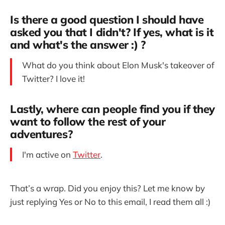
Is there a good question I should have
asked you that I didn't? If yes, what is it
and what's the answer :) ?
What do you think about Elon Musk's takeover of
Twitter? I love it!
Lastly, where can people find you if they
want to follow the rest of your
adventures?
I'm active on
Twitter
.
That’s a wrap. Did you enjoy this? Let me know by
just replying Yes or No to this email, I read them all :)