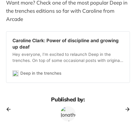
Want more? Check one of the most popular Deep in
the trenches editions so far with Caroline from
Arcade
Caroline Clark: Power of discipline and growing
up deaf
Hey everyone, I’m excited to relaunch Deep in the
trenches. On top of some occasional posts with original
thoughts from myself, I’ll share every week an interview
with an early stage startup founder I admire. If you’re
Deep in the trenches
not yet subscribed, subscribe here to get the next
editions
Published by: