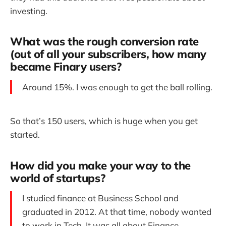
investing.
What was the rough conversion rate
(out of all your subscribers, how many
became Finary users?
Around 15%. I was enough to get the ball rolling.
So that’s 150 users, which is huge when you get
started.
How did you make your way to the
world of startups?
I studied finance at Business School and
graduated in 2012. At that time, nobody wanted
to work in Tech. It was all about Finance,