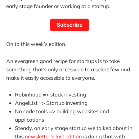
early stage founder or working at a startup.
Subscribe
On to this week’s edition.
An evergreen good recipe for startups is to take
something that’s only accessible to a select few and
make it easily accessible to everyone.
Robinhood => stock investing
AngelList => Startup investing
No code tools => building websites and
applications
Steady, an early stage startup we talked about in
this
newsletter’s last edition
is doing that with