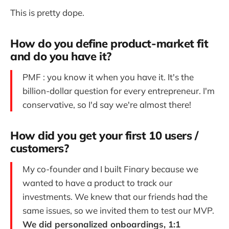
This is pretty dope.
How do you define product-market fit
and do you have it?
PMF : you know it when you have it. It's the
billion-dollar question for every entrepreneur. I'm
conservative, so I'd say we're almost there!
How did you get your first 10 users /
customers?
My co-founder and I built Finary because we
wanted to have a product to track our
investments. We knew that our friends had the
same issues, so we invited them to test our MVP.
We did personalized onboardings, 1:1