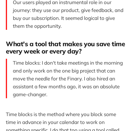
Our users played an instrumental role in our
journey: they use our product, give feedback, and
buy our subscription. It seemed logical to give
them the opportunity.
What's a tool that makes you save time
every week or every day?
Time blocks: I don't take meetings in the morning
and only work on the one big project that can
move the needle for the Finary. I also hired an
assistant a few months ago, it was an absolute
game-changer.
Time blocks is the method where you block some
time in advance in your calendar to work on
something specific. I do that too using a tool called