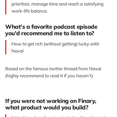
prioritize, manage time and reach a satisfying
work-life balance.
What's a favorite podcast episode
you'd recommend me to listen to?
How to get rich (without getting) lucky with
Naval
Based on the famous twitter thread from Naval
(highly recommend to read it if you haven’t)
If you were not working on Finary,
what product would you build?