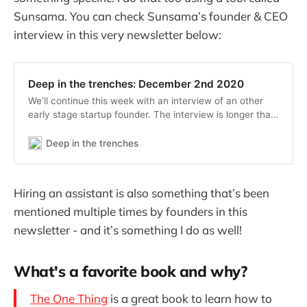
Sunsama. You can check Sunsama’s founder & CEO
interview in this very newsletter below:
Deep in the trenches: December 2nd 2020
We’ll continue this week with an interview of an other
early stage startup founder. The interview is longer than
last one, let me know which format you prefer! If you’re
not subscribed yet, subscribe now to get the next
Deep in the trenches
edition in your inbox 📣 Introducing
Hiring an assistant is also something that’s been
mentioned multiple times by founders in this
newsletter - and it’s something I do as well!
What's a favorite book and why?
The One Thing
is a great book to learn how to