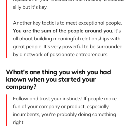
silly but it's key.
Another key tactic is to meet exceptional people.
You are the sum of the people around you
. It's
all about building meaningful relationships with
great people. It's very powerful to be surrounded
by a network of passionate entrepreneurs.
What's one thing you wish you had
known when you started your
company?
Follow and trust your instincts! If people make
fun of your company or product, especially
incumbents, you're probably doing something
right!