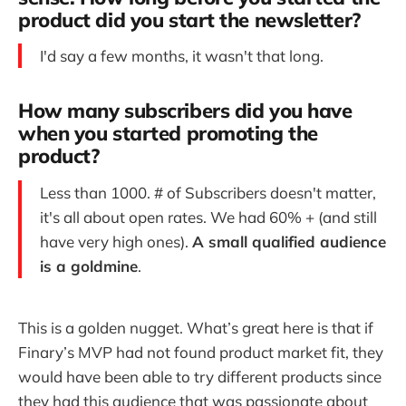
product did you start the newsletter?
I'd say a few months, it wasn't that long.
How many subscribers did you have
when you started promoting the
product?
Less than 1000. # of Subscribers doesn't matter,
it's all about open rates. We had 60% + (and still
have very high ones).
A small qualified audience
is a goldmine
.
This is a golden nugget. What’s great here is that if
Finary’s MVP had not found product market fit, they
would have been able to try different products since
they had this audience that was passionate about