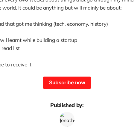
 world. It could be anything but will mainly be about:
ad that got me thinking (tech, economy, history)
 I learnt while building a startup
read list
ke to receive it!
Subscribe now
Published by: