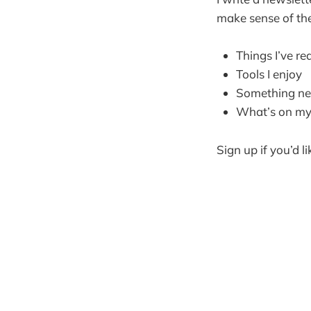
make sense of the
Things I’ve re
Tools I enjoy
Something new
What’s on my 
Sign up if you’d li