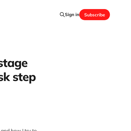
Sign in
Subscribe
 stage
sk step
and how I try to