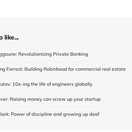
like...
ggoune: Revolutionizing Private Banking
ng Forrest: Building Robinhood for commercial real estate
tov: 10x-ing the life of engineers globally
er: Raising money can screw up your startup
lark: Power of discipline and growing up deaf