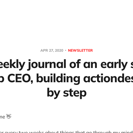
APR 27, 2020
NEWSLETTER
ekly journal of an early
p CEO, building actionde
by step
me 👋
ter every two weeks about things that go through my mind 