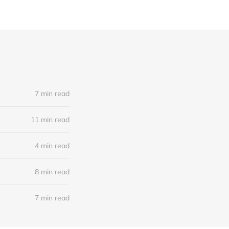
7 min read
11 min read
4 min read
8 min read
7 min read