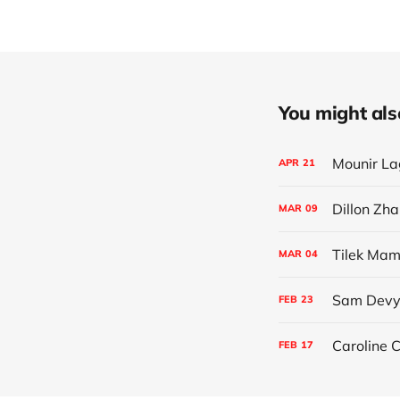
You might also 
Mounir La
APR
21
Dillon Zha
MAR
09
Tilek Mamu
MAR
04
Sam Devyv
FEB
23
Caroline C
FEB
17