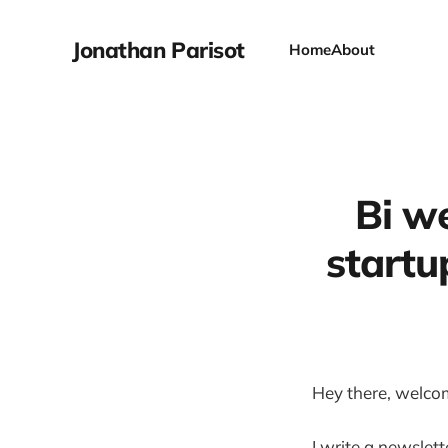
Jonathan Parisot
Home
About
Bi we
startu
Hey there, welco
I write a newslet